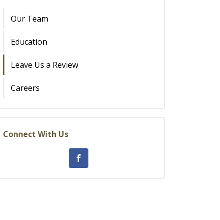
Our Team
Education
Leave Us a Review
Careers
Connect With Us