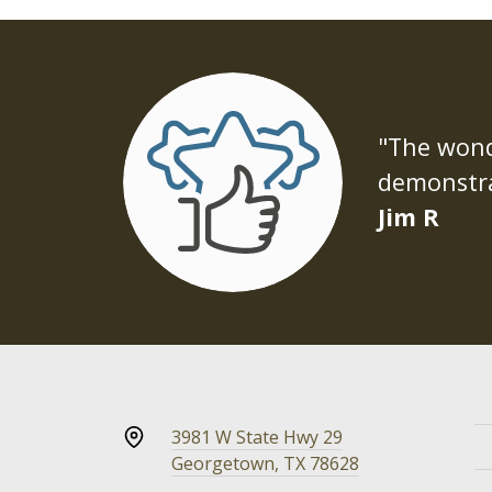
"The wonde
demonstra
Jim R
3981 W State Hwy 29
Georgetown, TX 78628