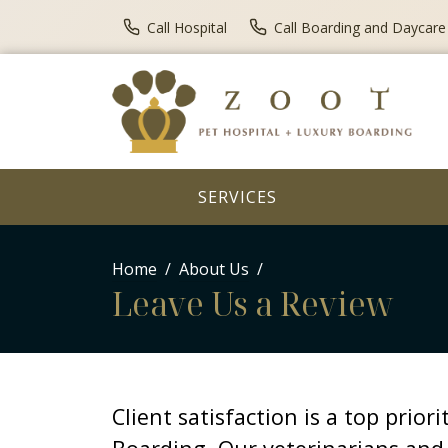
Call Hospital
Call Boarding and Daycare
SERVICES
Home
About Us
Leave Us a Review
Client satisfaction is a top prior