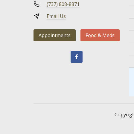
(737) 808-8871
Email Us
Appointments
Food & Meds
Copyrig