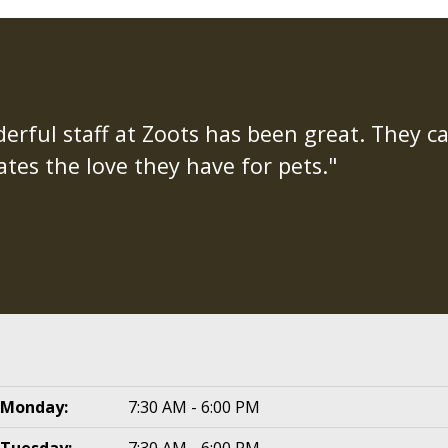
rful staff at Zoots has been great. They ca
tes the love they have for pets."
Monday:
7:30 AM - 6:00 PM
Tuesday:
7:30 AM - 6:00 PM