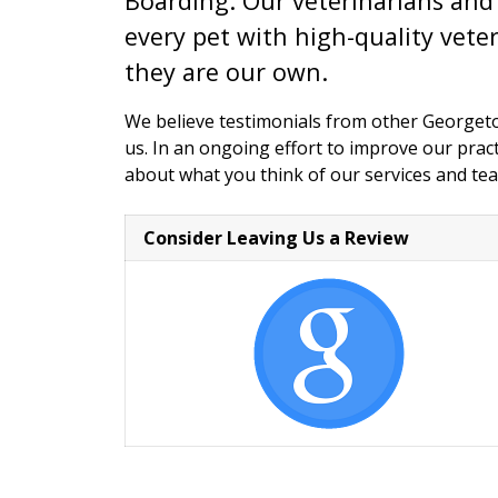
Boarding. Our veterinarians and 
every pet with high-quality veter
they are our own.
We believe testimonials from other George
us. In an ongoing effort to improve our pra
about what you think of our services and te
Consider Leaving Us a Review