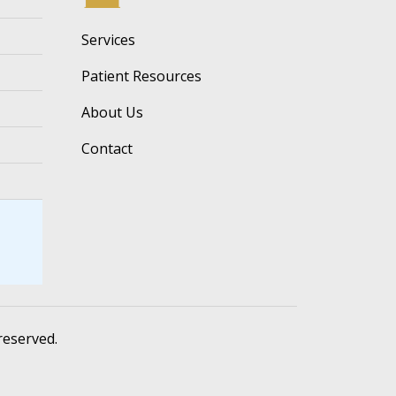
Services
Patient Resources
About Us
Contact
 reserved.