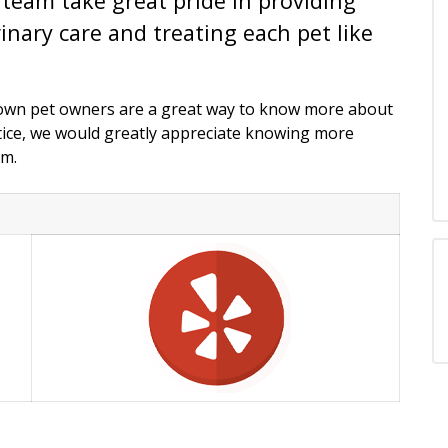
team take great pride in providing
inary care and treating each pet like
town pet owners are a great way to know more about
ctice, we would greatly appreciate knowing more
am.