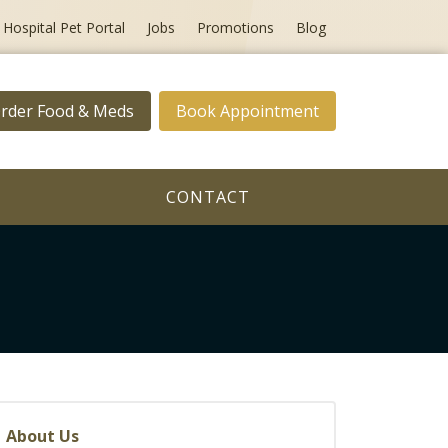
Hospital Pet Portal
Jobs
Promotions
Blog
rder Food & Meds
Book Appointment
CONTACT
About Us