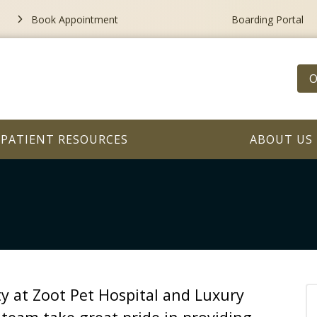
Book Appointment
Boarding Portal
O
PATIENT RESOURCES
ABOUT US
ity at Zoot Pet Hospital and Luxury