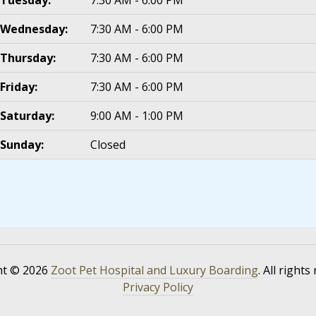
Wednesday:
7:30 AM - 6:00 PM
Thursday:
7:30 AM - 6:00 PM
Friday:
7:30 AM - 6:00 PM
Saturday:
9:00 AM - 1:00 PM
Sunday:
Closed
ht © 2026
Zoot Pet Hospital and Luxury Boarding
. All rights
Privacy Policy