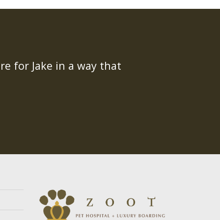
re for Jake in a way that