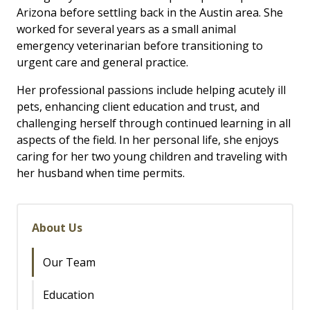
Arizona before settling back in the Austin area. She
worked for several years as a small animal
emergency veterinarian before transitioning to
urgent care and general practice.
Her professional passions include helping acutely ill
pets, enhancing client education and trust, and
challenging herself through continued learning in all
aspects of the field. In her personal life, she enjoys
caring for her two young children and traveling with
her husband when time permits.
About Us
Our Team
Education