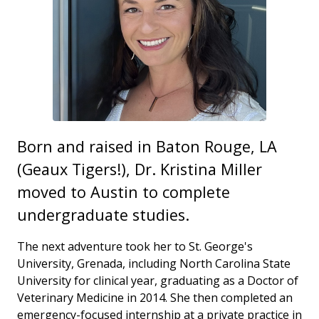
Born and raised in Baton Rouge, LA
(Geaux Tigers!), Dr. Kristina Miller
moved to Austin to complete
undergraduate studies.
The next adventure took her to St. George's
University, Grenada, including North Carolina State
University for clinical year, graduating as a Doctor of
Veterinary Medicine in 2014. She then completed an
emergency-focused internship at a private practice in