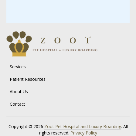
Services
Patient Resources
About Us
Contact
Copyright © 2026
Zoot Pet Hospital and Luxury Boarding
. All
rights reserved.
Privacy Policy