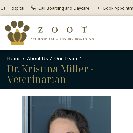
Call Hospital
Call Boarding and Daycare
Book Appointm
Home
About Us
Our Team
Dr. Kristina Miller -
Veterinarian