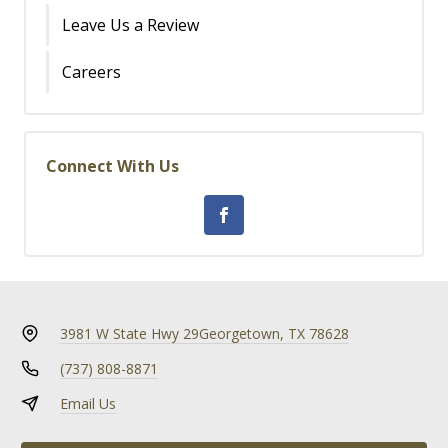
Leave Us a Review
Careers
Connect With Us
3981 W State Hwy 29
Georgetown, TX 78628
(737) 808-8871
Email Us