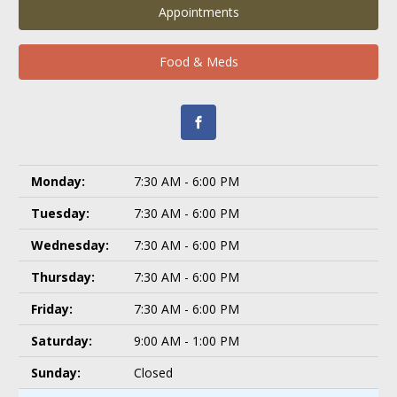
Appointments
Food & Meds
Monday:
7:30 AM - 6:00 PM
Tuesday:
7:30 AM - 6:00 PM
Wednesday:
7:30 AM - 6:00 PM
Thursday:
7:30 AM - 6:00 PM
Friday:
7:30 AM - 6:00 PM
Saturday:
9:00 AM - 1:00 PM
Sunday:
Closed