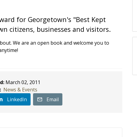
 award for Georgetown's "Best Kept
n citizens, businesses and visitors.
about. We are an open book and welcome you to
anytime!
d:
March 02, 2011
:
News & Events
LinkedIn
Email