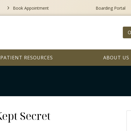
Book Appointment
Boarding Portal
O
PATIENT RESOURCES
ABOUT US
ept Secret