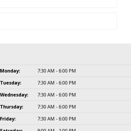
Monday:
7:30 AM - 6:00 PM
Tuesday:
7:30 AM - 6:00 PM
Wednesday:
7:30 AM - 6:00 PM
Thursday:
7:30 AM - 6:00 PM
Friday:
7:30 AM - 6:00 PM
Saturday:
9:00 AM - 1:00 PM