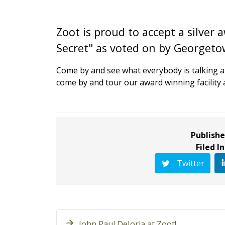
Zoot is proud to accept a silver
Secret" as voted on by Georgetow
Come by and see what everybody is talking 
come by and tour our award winning facility 
Publishe
Filed In
Twitter
John Paul DeJoria at Zoot!