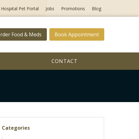
Hospital Pet Portal
Jobs
Promotions
Blog
rder Food & Meds
Book Appointment
CONTACT
Categories