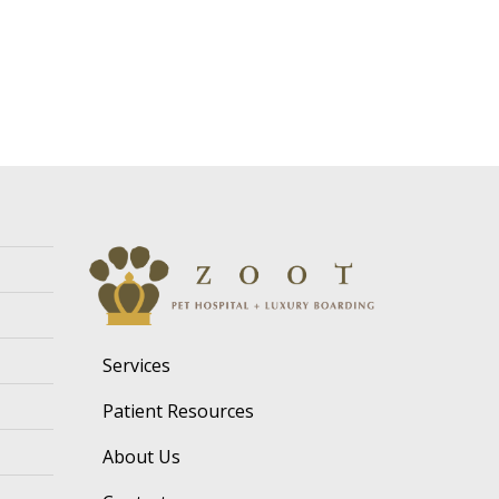
Services
Patient Resources
About Us