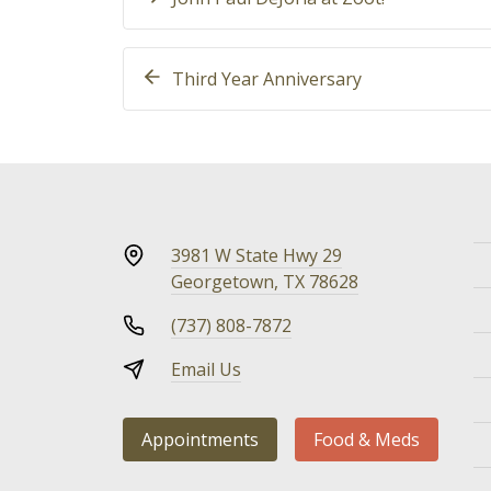
Third Year Anniversary
3981 W State Hwy 29
Georgetown, TX 78628
(737) 808-7872
Email Us
Appointments
Food & Meds