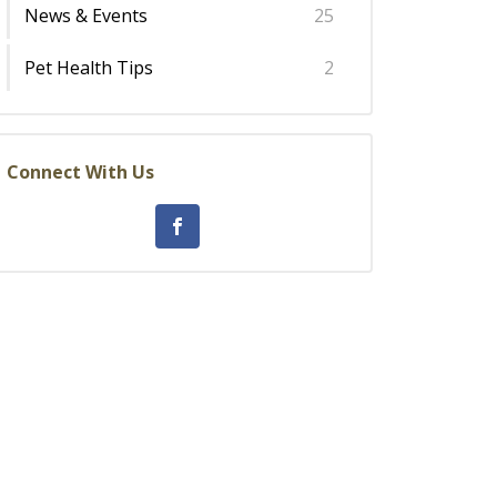
News & Events
25
Pet Health Tips
2
Connect With Us