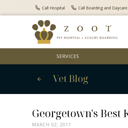
Call Hospital
Call Boarding and Daycare
SERVICES
Vet Blog
Georgetown's Best K
MARCH 02, 2011