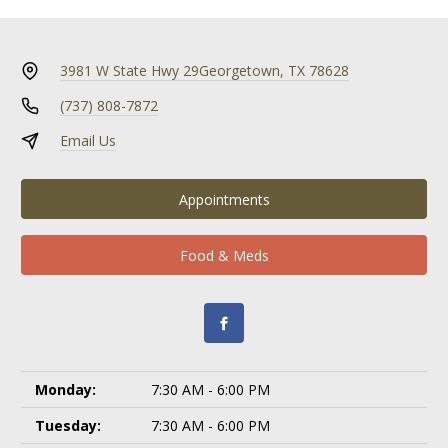
3981 W State Hwy 29
Georgetown, TX 78628
(737) 808-7872
Email Us
Appointments
Food & Meds
Monday:
7:30 AM - 6:00 PM
Tuesday:
7:30 AM - 6:00 PM