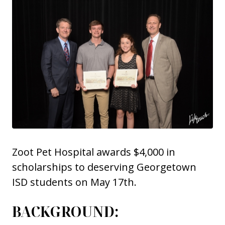
Zoot Pet Hospital awards $4,000 in
scholarships to deserving Georgetown
ISD students on May 17th.
BACKGROUND: