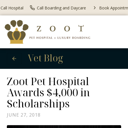
Call Hospital
Call Boarding and Daycare
Book Appointm
Vet Blog
Zoot Pet Hospital
Awards $4,000 in
Scholarships
JUNE 27, 2018