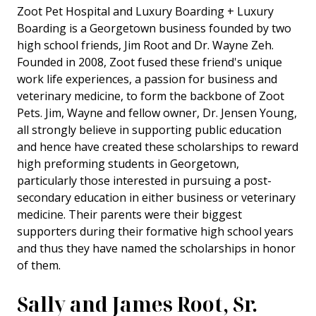
Zoot Pet Hospital and Luxury Boarding + Luxury
Boarding is a Georgetown business founded by two
high school friends, Jim Root and Dr. Wayne Zeh.
Founded in 2008, Zoot fused these friend's unique
work life experiences, a passion for business and
veterinary medicine, to form the backbone of Zoot
Pets. Jim, Wayne and fellow owner, Dr. Jensen Young,
all strongly believe in supporting public education
and hence have created these scholarships to reward
high preforming students in Georgetown,
particularly those interested in pursuing a post-
secondary education in either business or veterinary
medicine. Their parents were their biggest
supporters during their formative high school years
and thus they have named the scholarships in honor
of them.
Sally and James Root, Sr.