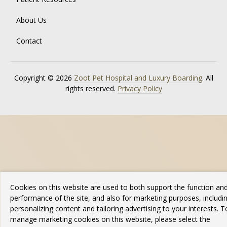
About Us
Contact
Copyright © 2026
Zoot Pet Hospital and Luxury Boarding
. All
rights reserved.
Privacy Policy
Cookies on this website are used to both support the function an
performance of the site, and also for marketing purposes, includi
personalizing content and tailoring advertising to your interests. T
manage marketing cookies on this website, please select the