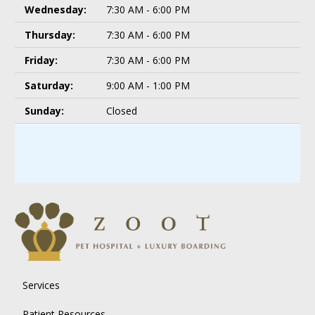
Wednesday:
7:30 AM - 6:00 PM
Thursday:
7:30 AM - 6:00 PM
Friday:
7:30 AM - 6:00 PM
Saturday:
9:00 AM - 1:00 PM
Sunday:
Closed
Services
Patient Resources