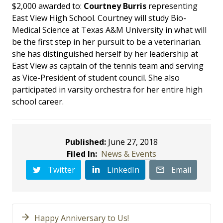
$2,000 awarded to:
Courtney Burris
representing
East View High School. Courtney will study Bio-
Medical Science at Texas A&M University in what will
be the first step in her pursuit to be a veterinarian.
she has distinguished herself by her leadership at
East View as captain of the tennis team and serving
as Vice-President of student council. She also
participated in varsity orchestra for her entire high
school career.
Published:
June 27, 2018
Filed In:
News & Events
Twitter
LinkedIn
Email
Happy Anniversary to Us!