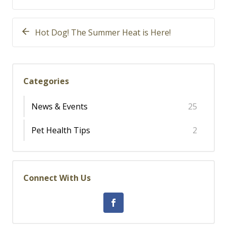
Hot Dog! The Summer Heat is Here!
Categories
News & Events
25
Pet Health Tips
2
Connect With Us