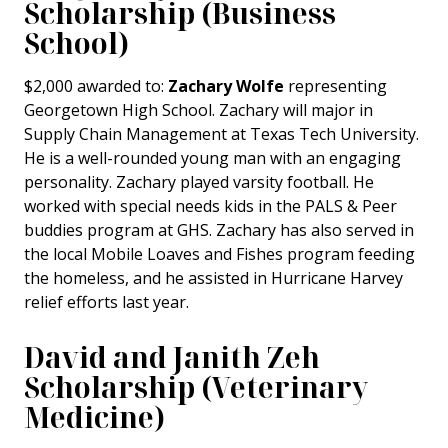
Scholarship (Business
School)
$2,000 awarded to:
Zachary Wolfe
representing
Georgetown High School. Zachary will major in
Supply Chain Management at Texas Tech University.
He is a well-rounded young man with an engaging
personality. Zachary played varsity football. He
worked with special needs kids in the PALS & Peer
buddies program at GHS. Zachary has also served in
the local Mobile Loaves and Fishes program feeding
the homeless, and he assisted in Hurricane Harvey
relief efforts last year.
David and Janith Zeh
Scholarship (Veterinary
Medicine)