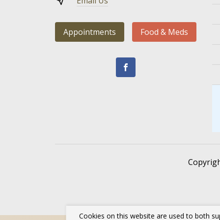
Email Us
Appointments
Food & Meds
Copyrig
Cookies on this website are used to both su