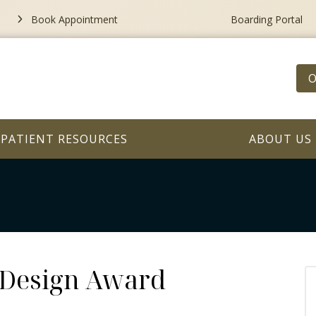
Book Appointment
Boarding Portal
O
PATIENT RESOURCES
ABOUT US
 Design Award