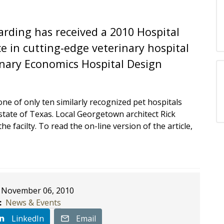
arding has received a 2010 Hospital
e in cutting-edge veterinary hospital
inary Economics Hospital Design
e of only ten similarly recognized pet hospitals
 state of Texas. Local Georgetown architect Rick
e facilty. To read the on-line version of the article,
November 06, 2010
:
News & Events
LinkedIn
Email