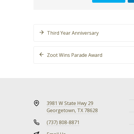
Third Year Anniversary
Zoot Wins Parade Award
3981 W State Hwy 29
Georgetown, TX 78628
(737) 808-8871