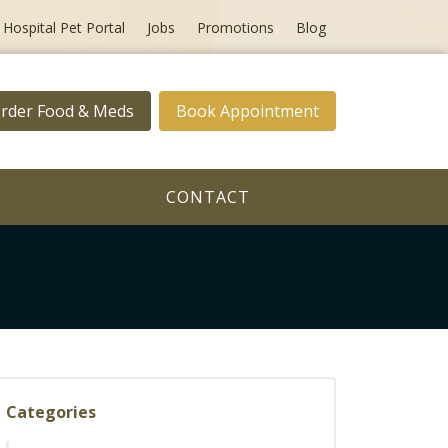
Hospital Pet Portal
Jobs
Promotions
Blog
rder Food & Meds
Book Appointment
CONTACT
Categories