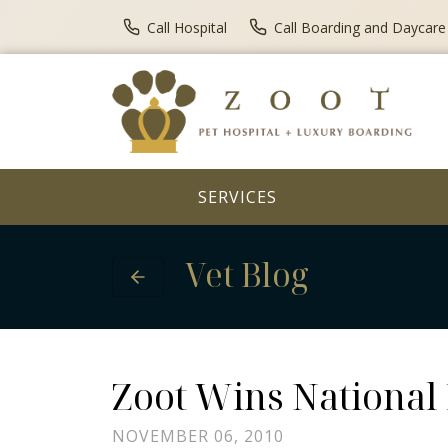
Call Hospital
Call Boarding and Daycare
SERVICES
Vet Blog
Zoot Wins National
NOVEMBER 06, 2010