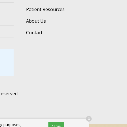
Patient Resources
About Us
Contact
 reserved.
X
ng purposes,
Allow