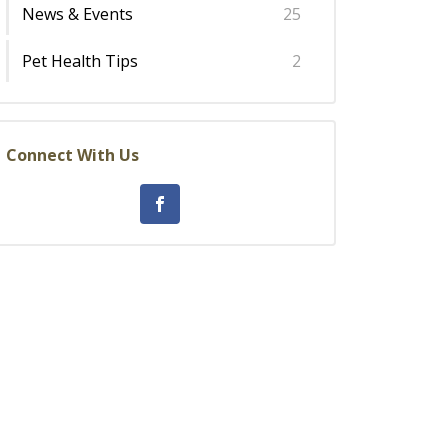
News & Events
25
Pet Health Tips
2
Connect With Us