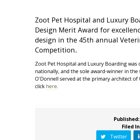
Zoot Pet Hospital and Luxury Bo
Design Merit Award for excellenc
design in the 45th annual Veter
Competition.
Zoot Pet Hospital and Luxury Boarding was on
nationally, and the sole award-winner in the
O'Donnell served at the primary architect of th
click
here
.
Published:
Filed In
Twitter