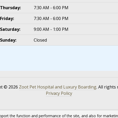
Thursday:
7:30 AM - 6:00 PM
Friday:
7:30 AM - 6:00 PM
Saturday:
9:00 AM - 1:00 PM
Sunday:
Closed
ht © 2026
Zoot Pet Hospital and Luxury Boarding
. All rights
Privacy Policy
pport the function and performance of the site, and also for marketi