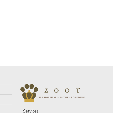
Services