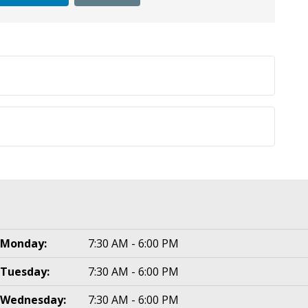
Monday:
7:30 AM - 6:00 PM
Tuesday:
7:30 AM - 6:00 PM
Wednesday:
7:30 AM - 6:00 PM