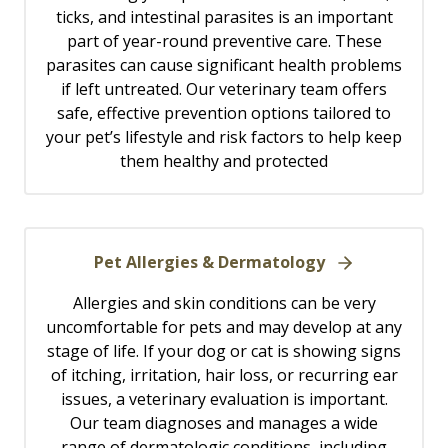
ticks, and intestinal parasites is an important
part of year-round preventive care. These
parasites can cause significant health problems
if left untreated. Our veterinary team offers
safe, effective prevention options tailored to
your pet’s lifestyle and risk factors to help keep
them healthy and protected
Pet Allergies & Dermatology
Allergies and skin conditions can be very
uncomfortable for pets and may develop at any
stage of life. If your dog or cat is showing signs
of itching, irritation, hair loss, or recurring ear
issues, a veterinary evaluation is important.
Our team diagnoses and manages a wide
range of dermatologic conditions, including