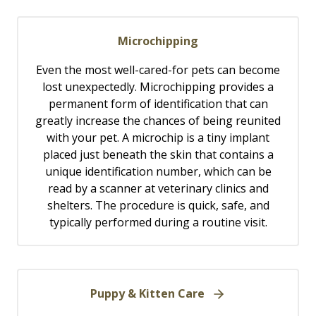
Microchipping
Even the most well-cared-for pets can become
lost unexpectedly. Microchipping provides a
permanent form of identification that can
greatly increase the chances of being reunited
with your pet. A microchip is a tiny implant
placed just beneath the skin that contains a
unique identification number, which can be
read by a scanner at veterinary clinics and
shelters. The procedure is quick, safe, and
typically performed during a routine visit.
Puppy & Kitten Care