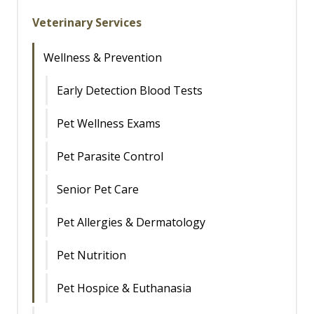
Veterinary Services
Wellness & Prevention
Early Detection Blood Tests
Pet Wellness Exams
Pet Parasite Control
Senior Pet Care
Pet Allergies & Dermatology
Pet Nutrition
Pet Hospice & Euthanasia