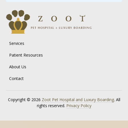
Services
Patient Resources
About Us
Contact
Copyright © 2026
Zoot Pet Hospital and Luxury Boarding
. All
rights reserved.
Privacy Policy