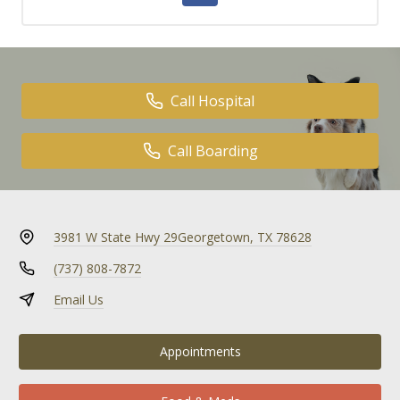
Call Hospital
Call Boarding
3981 W State Hwy 29
Georgetown, TX 78628
(737) 808-7872
Email Us
Appointments