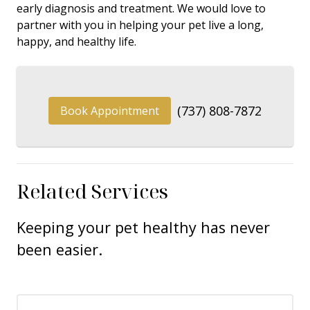
early diagnosis and treatment. We would love to
partner with you in helping your pet live a long,
happy, and healthy life.
(737) 808-7872
Book Appointment
Related Services
Keeping your pet healthy has never
been easier.