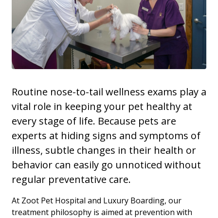
Routine nose-to-tail wellness exams play a
vital role in keeping your pet healthy at
every stage of life. Because pets are
experts at hiding signs and symptoms of
illness, subtle changes in their health or
behavior can easily go unnoticed without
regular preventative care.
At Zoot Pet Hospital and Luxury Boarding, our
treatment philosophy is aimed at prevention with