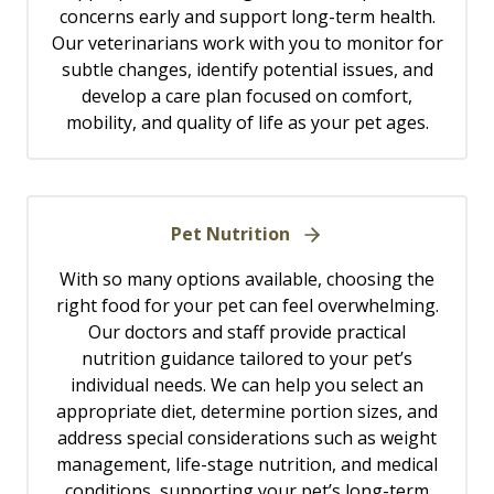
concerns early and support long-term health.
Our veterinarians work with you to monitor for
subtle changes, identify potential issues, and
develop a care plan focused on comfort,
mobility, and quality of life as your pet ages.
Pet Nutrition
With so many options available, choosing the
right food for your pet can feel overwhelming.
Our doctors and staff provide practical
nutrition guidance tailored to your pet’s
individual needs. We can help you select an
appropriate diet, determine portion sizes, and
address special considerations such as weight
management, life-stage nutrition, and medical
conditions, supporting your pet’s long-term