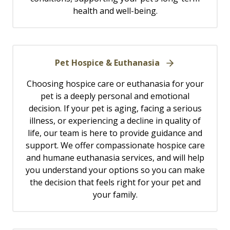
health and well-being.
Pet Hospice & Euthanasia
Choosing hospice care or euthanasia for your
pet is a deeply personal and emotional
decision. If your pet is aging, facing a serious
illness, or experiencing a decline in quality of
life, our team is here to provide guidance and
support. We offer compassionate hospice care
and humane euthanasia services, and will help
you understand your options so you can make
the decision that feels right for your pet and
your family.