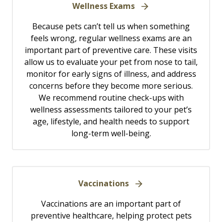
Wellness Exams
Because pets can’t tell us when something
feels wrong, regular wellness exams are an
important part of preventive care. These visits
allow us to evaluate your pet from nose to tail,
monitor for early signs of illness, and address
concerns before they become more serious.
We recommend routine check-ups with
wellness assessments tailored to your pet’s
age, lifestyle, and health needs to support
long-term well-being.
Vaccinations
Vaccinations are an important part of
preventive healthcare, helping protect pets