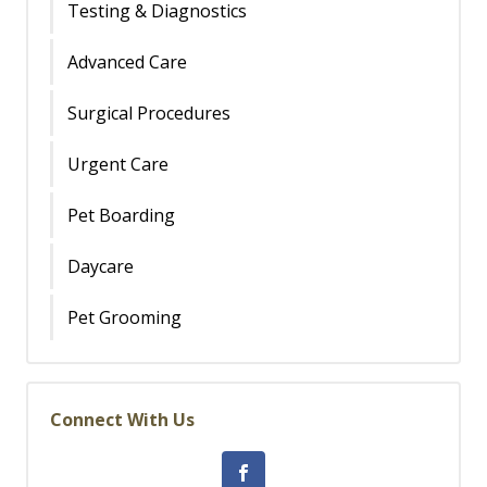
Testing & Diagnostics
Advanced Care
Surgical Procedures
Urgent Care
Pet Boarding
Daycare
Pet Grooming
Connect With Us