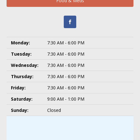
Food & Meds
Monday:
7:30 AM - 6:00 PM
Tuesday:
7:30 AM - 6:00 PM
Wednesday:
7:30 AM - 6:00 PM
Thursday:
7:30 AM - 6:00 PM
Friday:
7:30 AM - 6:00 PM
Saturday:
9:00 AM - 1:00 PM
Sunday:
Closed