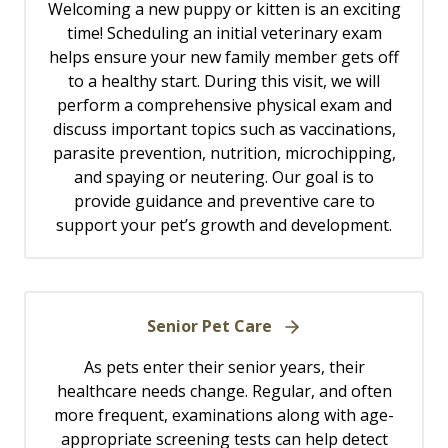
Welcoming a new puppy or kitten is an exciting
time! Scheduling an initial veterinary exam
helps ensure your new family member gets off
to a healthy start. During this visit, we will
perform a comprehensive physical exam and
discuss important topics such as vaccinations,
parasite prevention, nutrition, microchipping,
and spaying or neutering. Our goal is to
provide guidance and preventive care to
support your pet’s growth and development.
Senior Pet Care
As pets enter their senior years, their
healthcare needs change. Regular, and often
more frequent, examinations along with age-
appropriate screening tests can help detect