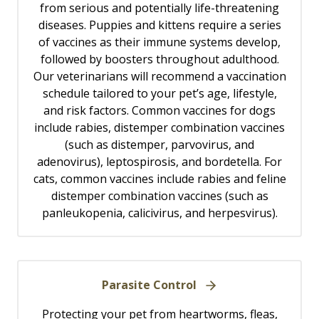
from serious and potentially life-threatening
diseases. Puppies and kittens require a series
of vaccines as their immune systems develop,
followed by boosters throughout adulthood.
Our veterinarians will recommend a vaccination
schedule tailored to your pet’s age, lifestyle,
and risk factors. Common vaccines for dogs
include rabies, distemper combination vaccines
(such as distemper, parvovirus, and
adenovirus), leptospirosis, and bordetella. For
cats, common vaccines include rabies and feline
distemper combination vaccines (such as
panleukopenia, calicivirus, and herpesvirus).
Parasite Control
Protecting your pet from heartworms, fleas,