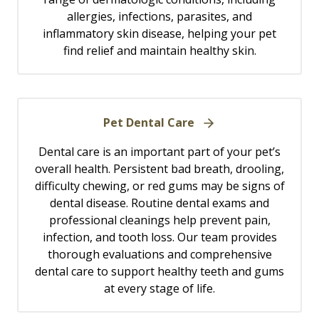
allergies, infections, parasites, and
inflammatory skin disease, helping your pet
find relief and maintain healthy skin.
Pet Dental Care
Dental care is an important part of your pet’s
overall health. Persistent bad breath, drooling,
difficulty chewing, or red gums may be signs of
dental disease. Routine dental exams and
professional cleanings help prevent pain,
infection, and tooth loss. Our team provides
thorough evaluations and comprehensive
dental care to support healthy teeth and gums
at every stage of life.