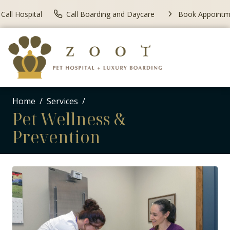
Call Hospital
Call Boarding and Daycare
Book Appointm
Home
Services
Pet Wellness &
Prevention