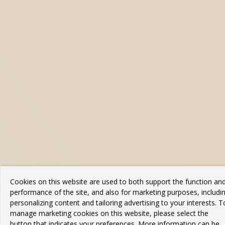
Cookies on this website are used to both support the function an
performance of the site, and also for marketing purposes, includi
personalizing content and tailoring advertising to your interests. T
manage marketing cookies on this website, please select the
button that indicates your preferences. More information can be